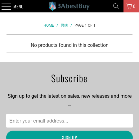
0
MENU
HOME
/
男錶
/
PAGE 1 OF 1
No products found in this collection
Subscribe
Sign up to get the latest on sales, new releases and more
…