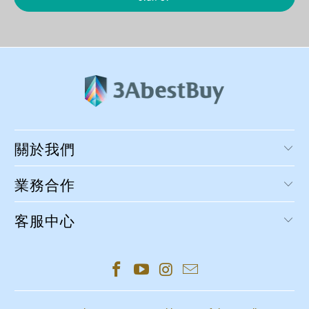
關於我們
業務合作
客服中心